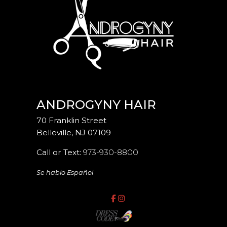
ANDROGYNY HAIR
70 Franklin Street
Belleville
,
NJ
07109
Call or Text:
973-930-8800
Se hablo Español