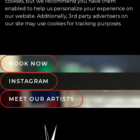
cookies, but we recommend you have them
enabled to help us personalize your experience on
our website. Additionally, 3rd party advertisers on
our site may use cookies for tracking purposes.
BOOK NOW
INSTAGRAM
MEET OUR ARTISTS