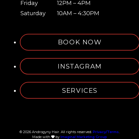
Friday
12PM – 4PM
Saturday
10AM – 4:30PM
BOOK NOW
INSTAGRAM
SERVICES
© 2026 Androgyny Hair. All rights reserved.
Privacy/Terms
.
Made with
by
Imaginal Marketing Group