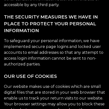
accessible by any third party.
THE SECURITY MEASURES WE HAVE IN
PLACE TO PROTECT YOUR PERSONAL
INFORMATION
To safeguard your personal information, we have
implemented secure page logins and locked user
accounts to email addresses so that any attempt to
access login information cannot be sent to non-
authorized parties.
OUR USE OF COOKIES
Our website makes use of cookies which are small
digital files that are stored in your web browser that
enable us to track your return visits to our website.
Your browser settings may allow you to block these