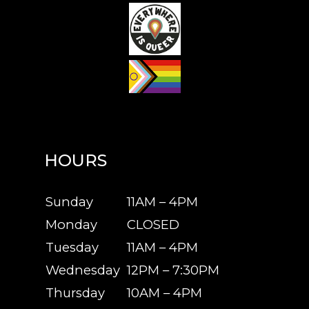
HOURS
Sunday
11AM – 4PM
Monday
CLOSED
Tuesday
11AM – 4PM
Wednesday
12PM – 7:30PM
Thursday
10AM – 4PM