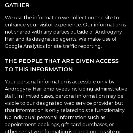
GATHER
We use the information we collect on the site to
enhance your visitor experience. Our information is
not shared with any parties outside of Androgyny
Hair and its designated agents. We make use of
Google Analytics for site traffic reporting.
THE PEOPLE THAT ARE GIVEN ACCESS
TO THIS INFORMATION
Your personal information is accessible only by
Androgyny Hair employees including administrative
staff. In limited cases, personal information may be
visible to our designated web service provider but
that information is only related to site functionality.
No individual personal information such as
appointment bookings, gift card purchases, or
other sensitive information is stored on this site or