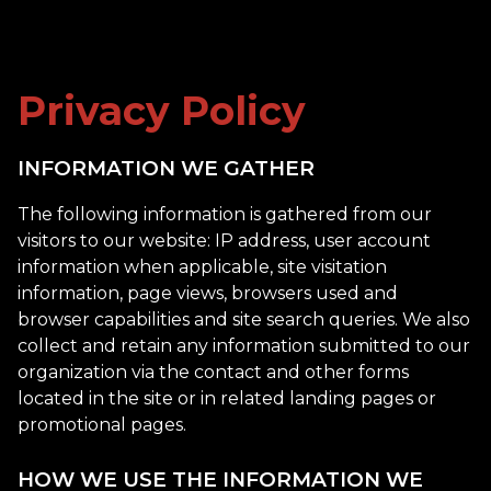
Privacy Policy
INFORMATION WE GATHER
The following information is gathered from our
visitors to our website: IP address, user account
information when applicable, site visitation
information, page views, browsers used and
browser capabilities and site search queries. We also
collect and retain any information submitted to our
organization via the contact and other forms
located in the site or in related landing pages or
promotional pages.
HOW WE USE THE INFORMATION WE